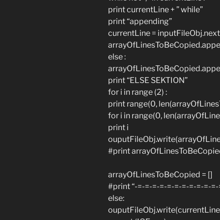
print currentLine + ” while”
print “appending”
currentLine = inputFileObj.next
arrayOfLinesToBeCopied.appen
else :
arrayOfLinesToBeCopied.appen
print “ELSE SEKTION”
for i in range (2) :
print range(0, len(arrayOfLin
for i in range(0, len(arrayOfLin
print i
ouputFileObj.write(arrayOfLin
#print arrayOfLinesToBeCopied
arrayOfLinesToBeCopied = []
#print “-=-=-=-=-=-=-=-=-=-=-=-
else:
ouputFileObj.write(currentLine