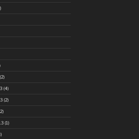
)
)
)
(2)
3
(4)
13
(2)
2)
13
(1)
)