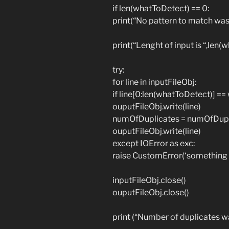
if len(whatToDetect) == 0:
print(“No pattern to match was
print(“Lenght of input is “,len
try:
for line in inputFileObj:
if line[0:len(whatToDetect)] =
ouputFileObj.write(line)
numOfDuplicates = numOfDupli
ouputFileObj.write(line)
except IOError as exc:
raise CustomError(‘something
inputFileObj.close()
ouputFileObj.close()
print (“Number of duplicates 