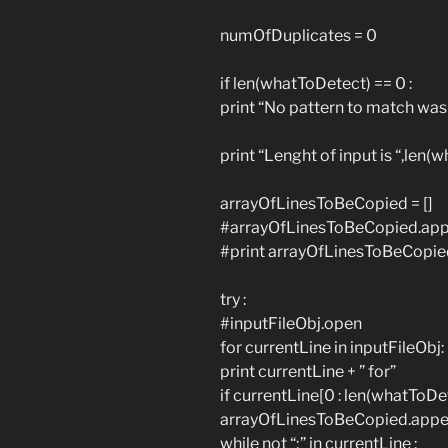
numOfDuplicates = 0
if len(whatToDetect) == 0 :
print “No pattern to match was
print “Lenght of input is “,len
arrayOfLinesToBeCopied = []
#arrayOfLinesToBeCopied.app
#print arrayOfLinesToBeCopie
try :
#inputFileObj.open
for currentLine in inputFileObj:
print currentLine + ” for”
if currentLine[0 : len(whatToD
arrayOfLinesToBeCopied.appen
while not “;” in currentLine :