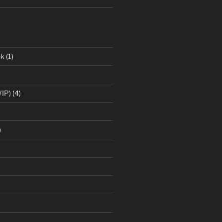
ek
(1)
IP)
(4)
)