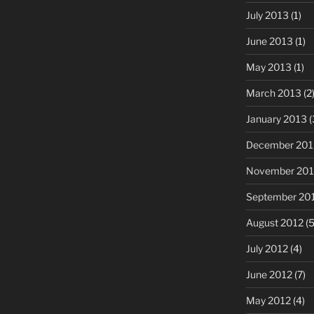
July 2013
(1)
June 2013
(1)
May 2013
(1)
March 2013
(2
January 2013
(
December 201
November 201
September 20
August 2012
(5
July 2012
(4)
June 2012
(7)
May 2012
(4)