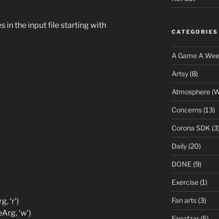
in the input file starting with
CATEGORIES
A Game A We
Artsy
(8)
Atmosphere (W
Concerns
(13)
Corona SDK
(3
Daily
(20)
DONE
(9)
Exercise
(1)
Fan arts
(3)
, ‘r’)
Arg, ‘w’)
Fanafzar
(5)