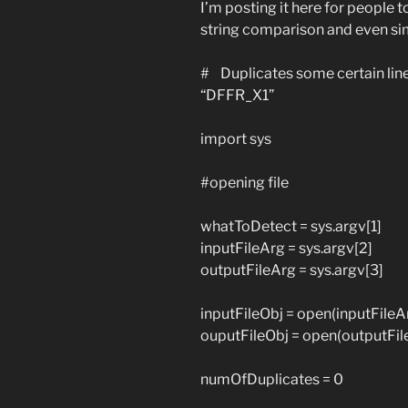
I’m posting it here for people t
string comparison and even si
# Duplicates some certain lines 
“DFFR_X1”
import sys
#opening file
whatToDetect = sys.argv[1]
inputFileArg = sys.argv[2]
outputFileArg = sys.argv[3]
inputFileObj = open(inputFileArg
ouputFileObj = open(outputFile
numOfDuplicates = 0