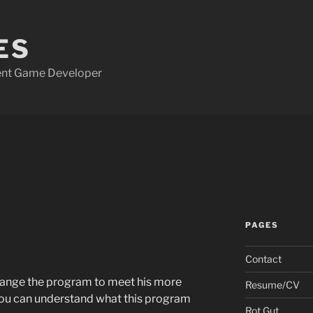
ES
dent Game Developer
PAGES
Contact
change the program to meet his more
Resume/CV
you can understand what this program
Rot Gut