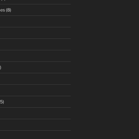
ces
(8)
)
5)