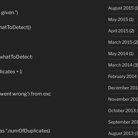
August 2015
(1
 given.”)
May 2015
(1)
(whatToDetect))
April 2015
(2)
March 2015
(2
May 2014
(1)
= whatToDetect:
March 2014
(3
cates + 1
February 2014
December 201
 went wrong’) from exc
November 20
October 2013
(
September 20
was “,numOfDuplicates)
August 2013
(3