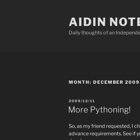
Skip
to
AIDIN NOT
content
Daily thoughts of an Indepen
MONTH:
DECEMBER 2009
POSTED
2009/12/11
ON
More Pythoning!
So, as my friend requested, I 
advance requirements. See if 