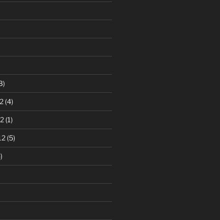
)
3)
2
(4)
2
(1)
12
(5)
)