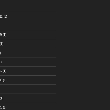
21
(1)
9
(1)
(1)
)
1)
6
(1)
16
(1)
(1)
15
(1)