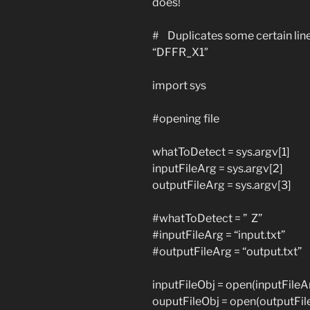
does!
# Duplicates some certain lines 
“DFFR_X1″
import sys
#opening file
whatToDetect = sys.argv[1]
inputFileArg = sys.argv[2]
outputFileArg = sys.argv[3]
#whatToDetect = ” Z”
#inputFileArg = “input.txt”
#outputFileArg = “output.txt”
inputFileObj = open(inputFileArg
ouputFileObj = open(outputFile