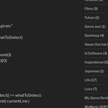
Films
(3)
Future
(2)
 given.”
Game Jam
(1)
Garshasp
(4)
(whatToDetect)
Hasan Kachal
(
id Software
(3)
end(1)
d[0]
Inspirational
(5
Japanese
(1)
Life
(17)
Love
(7)
etect)] == whatToDetect:
My Game Devl
d( currentLine )
MyMario (WIP)