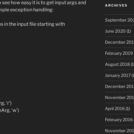
o see how easy it is to get input args and
ARCHIVES
mple exception handilng:
September 20
in the input file starting with
June 2020
(1)
December 201
February 2019
August 2018
(1
January 2017
(
December 201
November 20
, ‘r’)
April 2016
(1)
Arg, ‘w’)
February 2016
November 20