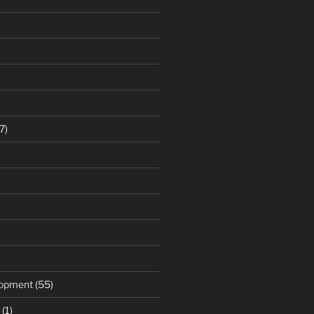
7)
)
opment
(55)
(1)