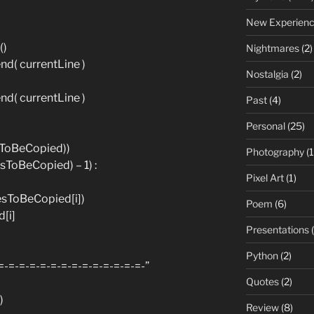
New Experien
()
Nightmares
(2)
d( currentLine )
Nostalgia
(2)
d( currentLine )
Past
(4)
Personal
(25)
esToBeCopied))
Photography
(1
esToBeCopied) – 1) :
Pixel Art
(1)
esToBeCopied[i])
Poem
(6)
[i]
Presentations
(
Python
(2)
=-=-=-=-=-=-=-=-=-=-=-=-=-=-”
Quotes
(2)
)
Review
(8)