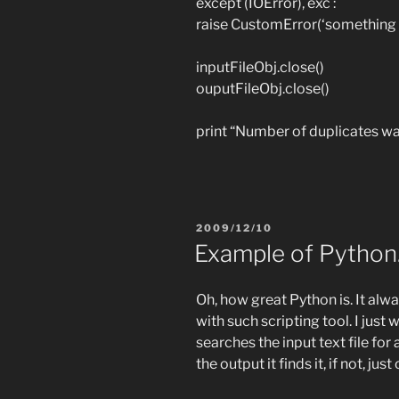
except (IOError), exc :
raise CustomError(‘something
inputFileObj.close()
ouputFileObj.close()
print “Number of duplicates w
POSTED
2009/12/10
ON
Example of Python
Oh, how great Python is. It a
with such scripting tool. I just
searches the input text file for 
the output it finds it, if not, just