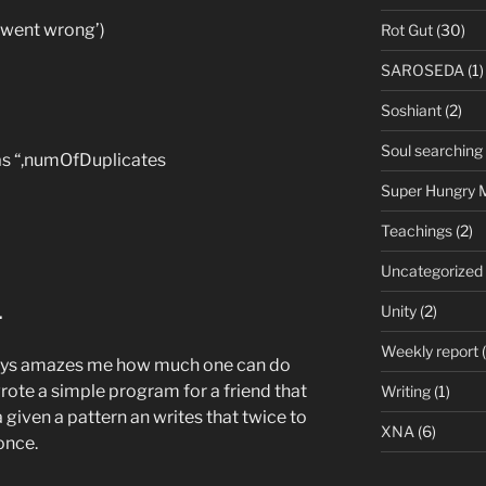
 went wrong’)
Rot Gut
(30)
SAROSEDA
(1)
Soshiant
(2)
Soul searching
as “,numOfDuplicates
Super Hungry 
Teachings
(2)
Uncategorized
.
Unity
(2)
Weekly report
(
lways amazes me how much one can do
 wrote a simple program for a friend that
Writing
(1)
a given a pattern an writes that twice to
XNA
(6)
 once.