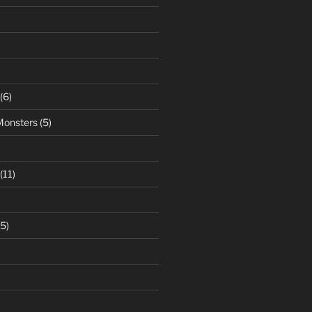
(6)
Monsters
(5)
(11)
5)