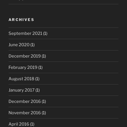
ARCHIVES
September 2021
(1)
June 2020
(1)
December 2019
(1)
February 2019
(1)
August 2018
(1)
January 2017
(1)
December 2016
(1)
November 2016
(1)
April 2016
(1)