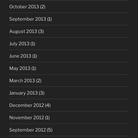
October 2013
(2)
September 2013
(1)
August 2013
(3)
July 2013
(1)
June 2013
(1)
May 2013
(1)
March 2013
(2)
January 2013
(3)
December 2012
(4)
November 2012
(1)
September 2012
(5)