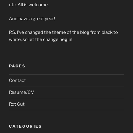
etc. All is welcome.
And have a great year!
P.S. I’ve changed the theme of the blog from black to
white, so let the change begin!
PAGES
Contact
Resume/CV
Rot Gut
CATEGORIES