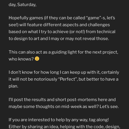
day, Saturday,
Hopefully games (if they can be called “game”-s, let’s
see!) will feature different aspects and challenges
based on what I try to achieve (or not!) from technical
to design to art and I may or may not reveal those.
This can also act as a guiding light for the next project,
who knows?
I don’t know for how long I can keep up with it, certainly
it will not be notoriously “Perfect”, but better to have a
plan.
I’ll post the results and short post-mortems here and
maybe some thoughts on mid-week as well? Let’s see.
If you are interested to help by any way, tag along!
Either by sharing an idea, helping with the code, design,