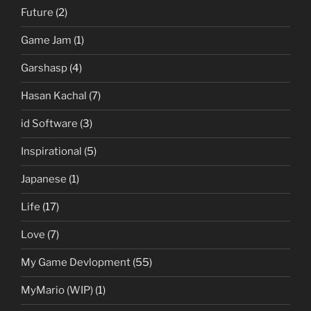
Future
(2)
Game Jam
(1)
Garshasp
(4)
Hasan Kachal
(7)
id Software
(3)
Inspirational
(5)
Japanese
(1)
Life
(17)
Love
(7)
My Game Devlopment
(55)
MyMario (WIP)
(1)