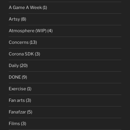
A Game A Week
(1)
Artsy
(8)
Atmosphere (WIP)
(4)
Concerns
(13)
Corona SDK
(3)
Daily
(20)
DONE
(9)
Exercise
(1)
Fan arts
(3)
Fanafzar
(5)
Films
(3)