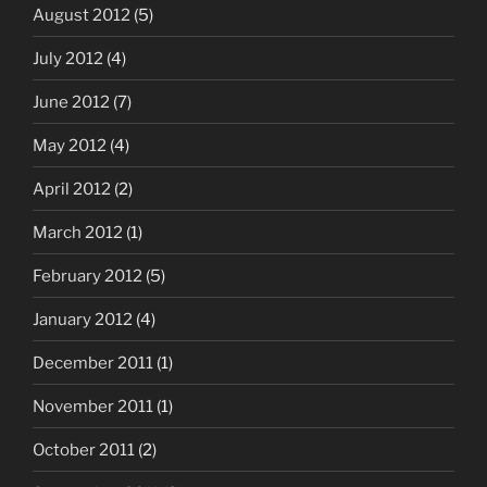
August 2012
(5)
July 2012
(4)
June 2012
(7)
May 2012
(4)
April 2012
(2)
March 2012
(1)
February 2012
(5)
January 2012
(4)
December 2011
(1)
November 2011
(1)
October 2011
(2)