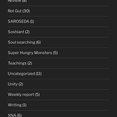
Review
(8)
Rot Gut
(30)
SAROSEDA
(1)
Soshiant
(2)
Soul searching
(6)
Super Hungry Monsters
(5)
Teachings
(2)
Uncategorized
(11)
Unity
(2)
Weekly report
(5)
Writing
(1)
XNA
(6)