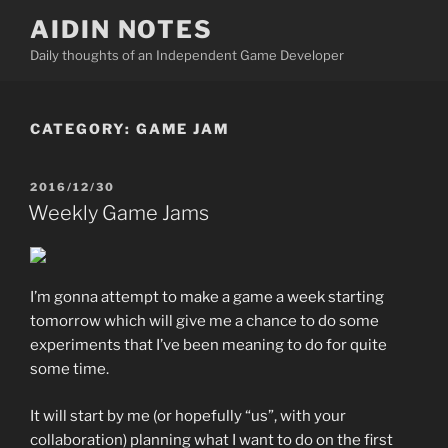
Skip
AIDIN NOTES
to
Daily thoughts of an Independent Game Developer
content
CATEGORY:
GAME JAM
POSTED
2016/12/30
ON
Weekly Game Jams
I’m gonna attempt to make a game a week starting
tomorrow which will give me a chance to do some
experiments that I’ve been meaning to do for quite
some time.
It will start by me (or hopefully “us”, with your
collaboration) planning what I want to do on the first