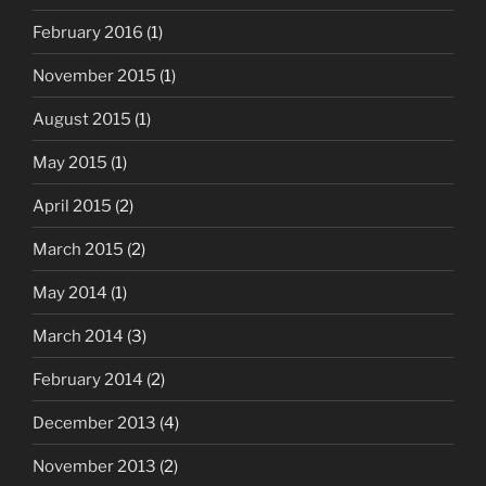
February 2016
(1)
November 2015
(1)
August 2015
(1)
May 2015
(1)
April 2015
(2)
March 2015
(2)
May 2014
(1)
March 2014
(3)
February 2014
(2)
December 2013
(4)
November 2013
(2)