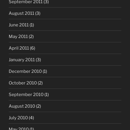
September 2011
(3)
August 2011
(3)
June 2011
(1)
May 2011
(2)
April 2011
(6)
January 2011
(3)
December 2010
(1)
October 2010
(2)
September 2010
(1)
August 2010
(2)
July 2010
(4)
May 2010
(1)