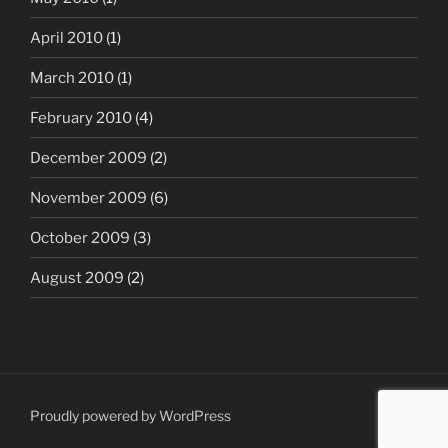
April 2010
(1)
March 2010
(1)
February 2010
(4)
December 2009
(2)
November 2009
(6)
October 2009
(3)
August 2009
(2)
Proudly powered by WordPress