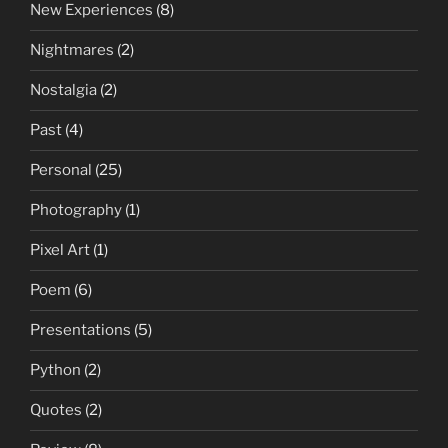
New Experiences
(8)
Nightmares
(2)
Nostalgia
(2)
Past
(4)
Personal
(25)
Photography
(1)
Pixel Art
(1)
Poem
(6)
Presentations
(5)
Python
(2)
Quotes
(2)