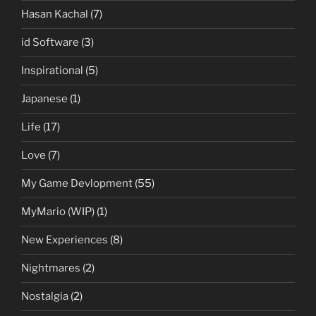
Hasan Kachal
(7)
id Software
(3)
Inspirational
(5)
Japanese
(1)
Life
(17)
Love
(7)
My Game Devlopment
(55)
MyMario (WIP)
(1)
New Experiences
(8)
Nightmares
(2)
Nostalgia
(2)