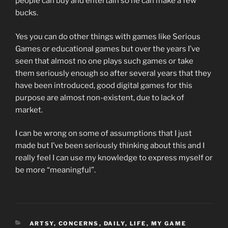
people can buy and entertain so he can make a few
bucks.
Yes you can do other things with games like Serious
Games or educational games but over the years I’ve
seen that almost no one plays such games or take
them seriously enough so after several years that they
have been introduced, good digital games for this
purpose are almost non-existent, due to lack of
market.
I can be wrong on some of assumptions that I just
made but I’ve been seriously thinking about this and I
really feel I can use my knowledge to express myself or
be more “meaningful”.
CATEGORIES
ARTSY
,
CONCERNS
,
DAILY
,
LIFE
,
MY GAME