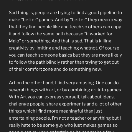
Sad thing is, people are trying to find a good pipeline to
make “better” games. And by “better” they mean a way
that they find people like and teach so others can copy
it and follow the same path because “it worked for
Maio” or something. And that is sad. That is killing
creativity by limiting and teaching whatnot. Of course
you can teach someone basics but they are more likely
to follow the path blindly rather than trying to get out
of their comfort zone and do something new.
Art on the other hand, I find very amusing. One can do
several things with art, or by combining art into games.
With Art you can express yourself, talk about ideas,
challenge people, share experiments and a lot of other
things which I find more meaningful than just
entertaining people. I’m not a teacher or anything but I
really hate to be some guy who just makes games so