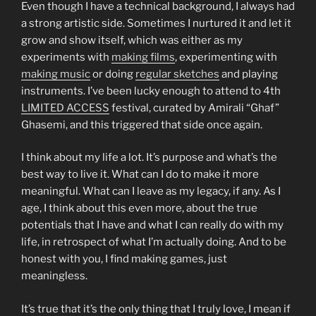
Even though I have a technical background, I always had
a strong artistic side. Sometimes I nurtured it and let it
grow and show itself, which was either as my
experiments with
making films
, experimenting with
making music
or doing
regular sketches
and playing
instruments. I’ve been lucky enough to attend to 4th
LIMITED ACCESS
festival, curated by Amirali “Ghaf”
Ghasemi, and this triggered that side once again.
I think about my life a lot. It’s purpose and what’s the
best way to live it. What can I do to make it more
meaningful. What can I leave as my legacy, if any. As I
age, I think about this even more, about the true
potentials that I have and what I can really do with my
life, in retrospect of what I’m actually doing. And to be
honest with you, I find making games, just
meaningless.
It’s true that it’s the only thing that I truly love, I mean if