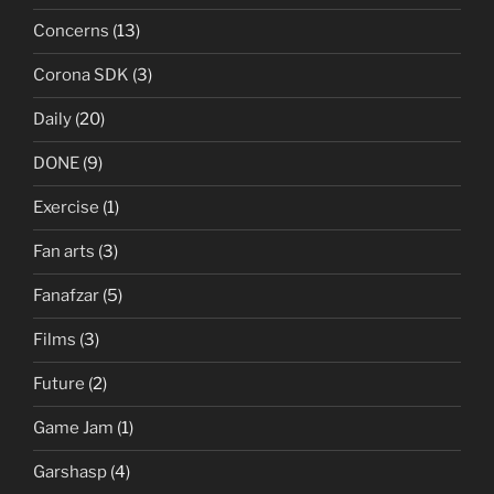
Concerns
(13)
Corona SDK
(3)
Daily
(20)
DONE
(9)
Exercise
(1)
Fan arts
(3)
Fanafzar
(5)
Films
(3)
Future
(2)
Game Jam
(1)
Garshasp
(4)