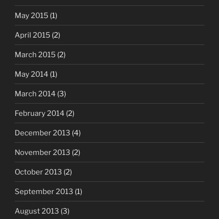
May 2015
(1)
April 2015
(2)
March 2015
(2)
May 2014
(1)
March 2014
(3)
February 2014
(2)
December 2013
(4)
November 2013
(2)
October 2013
(2)
September 2013
(1)
August 2013
(3)