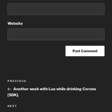
Website
Post
Previous
PREVIOUS
navigation
Post
Another week with Lua while drinking Corona
[SDK].
Next
NEXT