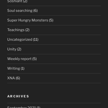
Soshiant
(2)
Soul searching
(6)
Super Hungry Monsters
(5)
Teachings
(2)
Uncategorized
(11)
Unity
(2)
Weekly report
(5)
Writing
(1)
XNA
(6)
ARCHIVES
September 2021
(1)