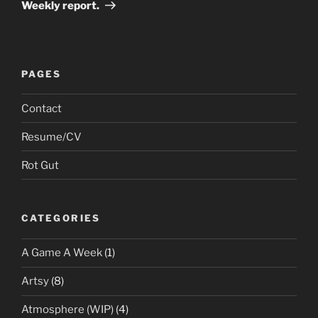
Post
Weekly report.
PAGES
Contact
Resume/CV
Rot Gut
CATEGORIES
A Game A Week
(1)
Artsy
(8)
Atmosphere (WIP)
(4)