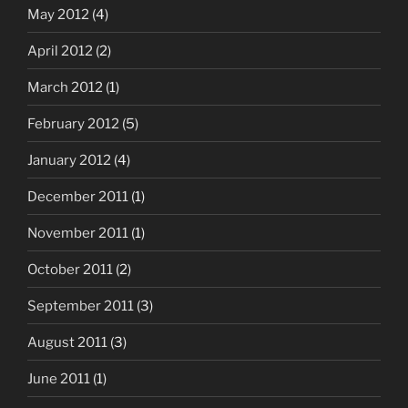
May 2012
(4)
April 2012
(2)
March 2012
(1)
February 2012
(5)
January 2012
(4)
December 2011
(1)
November 2011
(1)
October 2011
(2)
September 2011
(3)
August 2011
(3)
June 2011
(1)