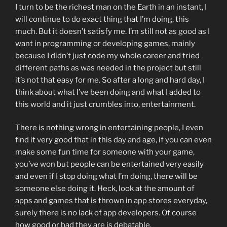
I turn to be the richest man on the Earth in an instant, I
will continue to do exact thing that I’m doing, this
much. But it doesn’t satisfy me. I’m still not as good as I
want in programming or developing games, mainly
because I didn’t just code my whole career and tried
different paths as was needed in the project but still
it’s not that easy for me. So after a long and hard day, I
think about what I’ve been doing and what I added to
this world and it just crumbles into, entertainment.
There is nothing wrong in entertaining people, I even
find it very good that in this day and age, if you can even
make some fun time for someone with your game,
you’ve won but people can be entertained very easily
and even if I stop doing what I’m doing, there will be
someone else doing it. Heck, look at the amount of
apps and games that is thrown in app stores everyday,
surely there is no lack of app developers. Of course
how good or bad they are is debatable.