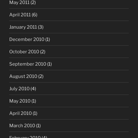
May 2011
(2)
April 2011
(6)
January 2011
(3)
December 2010
(1)
October 2010
(2)
September 2010
(1)
August 2010
(2)
July 2010
(4)
May 2010
(1)
April 2010
(1)
March 2010
(1)
February 2010
(4)