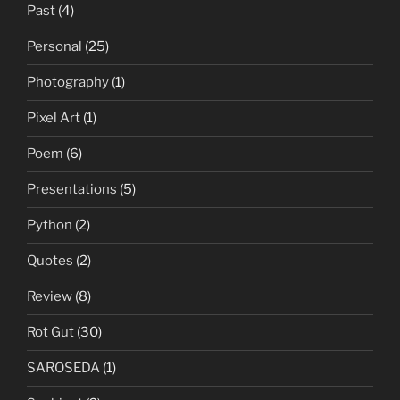
Past
(4)
Personal
(25)
Photography
(1)
Pixel Art
(1)
Poem
(6)
Presentations
(5)
Python
(2)
Quotes
(2)
Review
(8)
Rot Gut
(30)
SAROSEDA
(1)