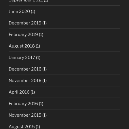
June 2020
(1)
December 2019
(1)
February 2019
(1)
August 2018
(1)
January 2017
(1)
December 2016
(1)
November 2016
(1)
April 2016
(1)
February 2016
(1)
November 2015
(1)
August 2015
(1)