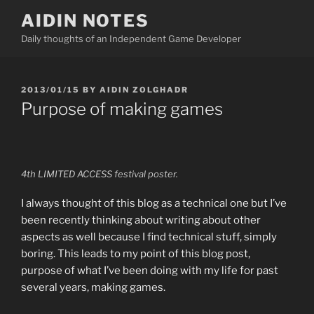
Skip
AIDIN NOTES
to
Daily thoughts of an Independent Game Developer
content
POSTED
2013/01/15
BY
AIDIN ZOLGHADR
ON
Purpose of making games
4th LIMITED ACCESS festival poster.
I always thought of this blog as a technical one but I’ve
been recently thinking about writing about other
aspects as well because I find technical stuff, simply
boring. This leads to my point of this blog post,
purpose of what I’ve been doing with my life for past
several years, making games.