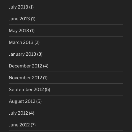
July 2013
(1)
June 2013
(1)
May 2013
(1)
March 2013
(2)
January 2013
(3)
December 2012
(4)
November 2012
(1)
September 2012
(5)
August 2012
(5)
July 2012
(4)
June 2012
(7)