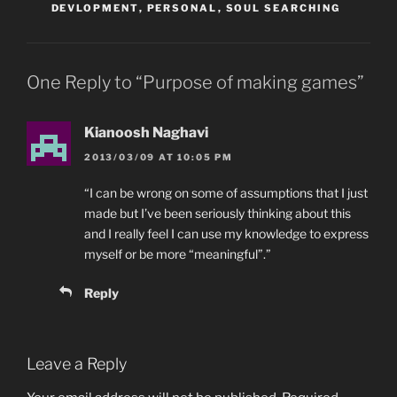
DEVLOPMENT
,
PERSONAL
,
SOUL SEARCHING
One Reply to “Purpose of making games”
Kianoosh Naghavi
2013/03/09 AT 10:05 PM
“I can be wrong on some of assumptions that I just
made but I’ve been seriously thinking about this
and I really feel I can use my knowledge to express
myself or be more “meaningful”.”
Reply
Leave a Reply