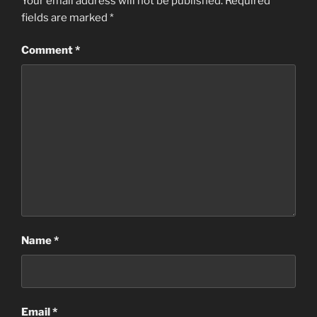
Your email address will not be published.
Required
fields are marked
*
Comment
*
Name
*
Email
*